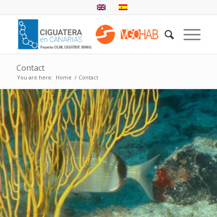
Contact
You are here:
Home
/
Contact