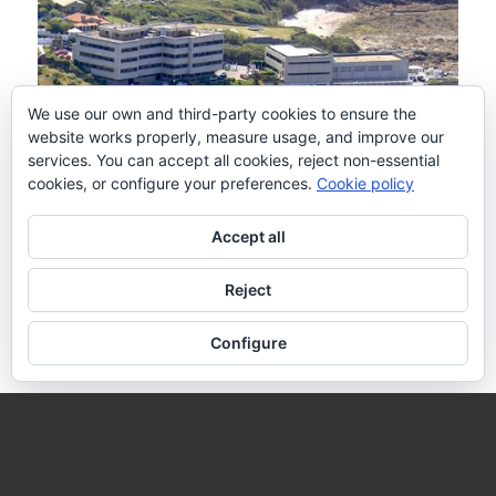
We use our own and third-party cookies to ensure the
website works properly, measure usage, and improve our
services. You can accept all cookies, reject non-essential
cookies, or configure your preferences.
Cookie policy
Contact details
Accept all
Spanish Oceanographic Institute
Reject
VGOHAB team
Subida a Radio Faro 50
Configure
36390 Vigo (Pontevedra)
Spain