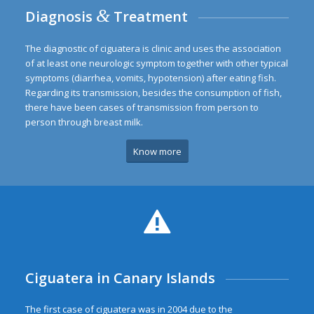
&
Diagnosis
Treatment
The diagnostic of ciguatera is clinic and uses the association
of at least one neurologic symptom together with other typical
symptoms (diarrhea, vomits, hypotension) after eating fish.
Regarding its transmission, besides the consumption of fish,
there have been cases of transmission from person to
person through breast milk.
Know more
Ciguatera in Canary Islands
The first case of ciguatera was in 2004 due to the