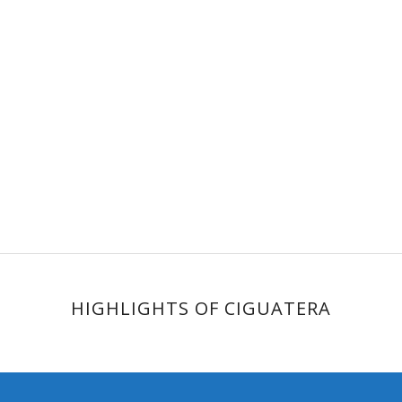
HIGHLIGHTS OF CIGUATERA