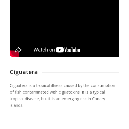
Ciguatera
Ciguatera is a tropical illness caused by the consumption
of fish contaminated with ciguatoxins. It is a typical
tropical disease, but it is an emerging risk in Canary
islands.