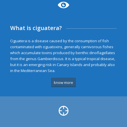
What is ciguatera?
Ciguatera is a disease caused by the consumption of fish
contaminated with ciguatoxins, generally carnivorous fishes
which accumulate toxins produced by benthic dinoflagellates
from the genus Gambierdiscus. It is a typical tropical disease,
but it is an emerging risk in Canary Islands and probably also
in the Mediterranean Sea.
know more