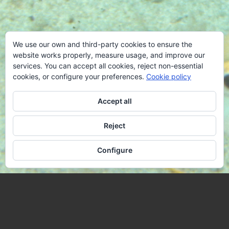
We use our own and third-party cookies to ensure the
website works properly, measure usage, and improve our
services. You can accept all cookies, reject non-essential
cookies, or configure your preferences.
Cookie policy
Accept all
Reject
Configure