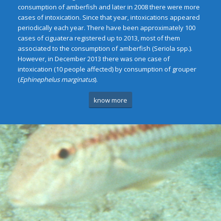
consumption of amberfish and later in 2008 there were more
cases of intoxication. Since that year, intoxications appeared
periodically each year. There have been approximately 100
cases of ciguatera registered up to 2013, most of them
associated to the consumption of amberfish (Seriola spp.).
However, in December 2013 there was one case of
intoxication (10 people affected) by consumption of grouper
(
Ephinephelus marginatus
).
know more