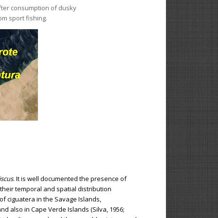
 after consumption of dusky
om sport fishing.
scus
. It is well documented the presence of
heir temporal and spatial distribution
f ciguatera in the Savage Islands,
nd also in Cape Verde Islands (Silva, 1956;