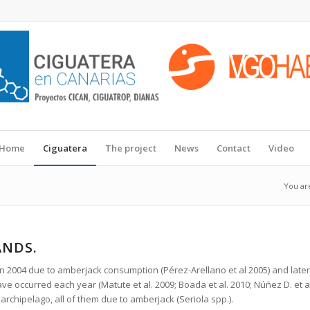
Home
Ciguatera
The project
News
Contact
Video
You ar
ANDS.
 in 2004 due to amberjack consumption (Pérez-Arellano et al 2005) and late
ve occurred each year (Matute et al. 2009; Boada et al. 2010; Núñez D. et a
 archipelago, all of them due to amberjack (Seriola spp.).