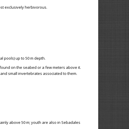
st exclusively herbivorous.
al pools) up to 50 m depth.
ly found on the seabed or a few meters above it.
 and small invertebrates associated to them.
mainly above 50 m; youth are also in Sebadales