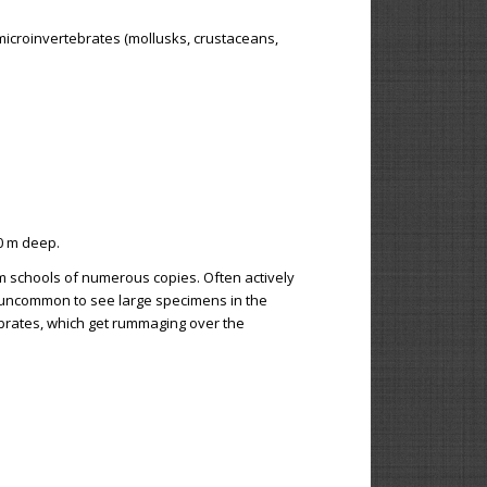
microinvertebrates (mollusks, crustaceans,
0 m deep.
rm schools of numerous copies. Often actively
t uncommon to see large specimens in the
ebrates, which get rummaging over the