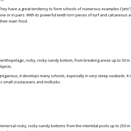
 They have a great tendency to form schools of numerous examples (“jets”)
ne or in pairs. With its powerful teeth torn pieces of turf and calcareous a
their main food.
 benthopelagic, rocky, rocky-sandy bottom, from breaking areas up to 50 m 
objects.
gregarious, it develops many schools, especially in very steep seabeds. It 
 small crustaceans and mollusks.
 Demersal rocky, rocky-sandy bottoms from the intertidal pools up to 250 m