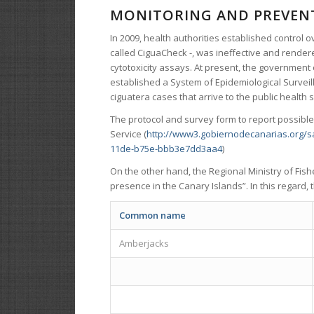
MONITORING AND PREVENT
In 2009, health authorities established control ov
called CiguaCheck -, was ineffective and rendere
cytotoxicity assays. At present, the government 
established a System of Epidemiological Surveill
ciguatera cases that arrive to the public health
The protocol and survey form to report possible
Service (
http://www3.gobiernodecanarias.org/
11de-b75e-bbb3e7dd3aa4
)
On the other hand, the Regional Ministry of Fis
presence in the Canary Islands”. In this regard,
Common name
Amberjacks