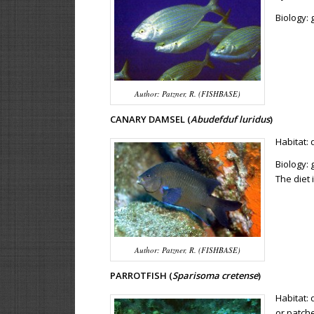
Biology:
Author: Patzner, R. (FISHBASE)
CANARY DAMSEL (
Abudefduf luridus
)
Habitat: 
Biology: 
The diet
Author: Patzner, R. (FISHBASE)
PARROTFISH (
Sparisoma cretense
)
Habitat:
or patch