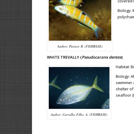
covered 
Biology:
polychaet
Author: Patzner, R. (FISHBASE)
WHITE TREVALLY (
Pseudocaranx dentex
)
Habitat: 
Biology: 
swimmer a
shelter o
seafloor (
Author: Carvalho Filho, A. (FISHBASE)