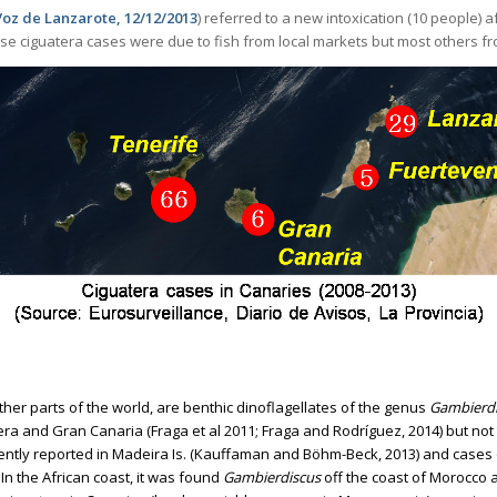
Voz de Lanzarote, 12/12/2013
) referred to a new intoxication (10 people)
ese ciguatera cases were due to fish from local markets but most others fr
Ciguatera cases in Canaries
other parts of the world, are benthic dinoflagellates of the genus
Gambierdi
a and Gran Canaria (Fraga et al 2011; Fraga and Rodríguez, 2014) but not t
ntly reported in Madeira Is. (Kauffaman and Böhm-Beck, 2013) and cases o
n the African coast, it was found
Gambierdiscus
off the coast of Morocco a