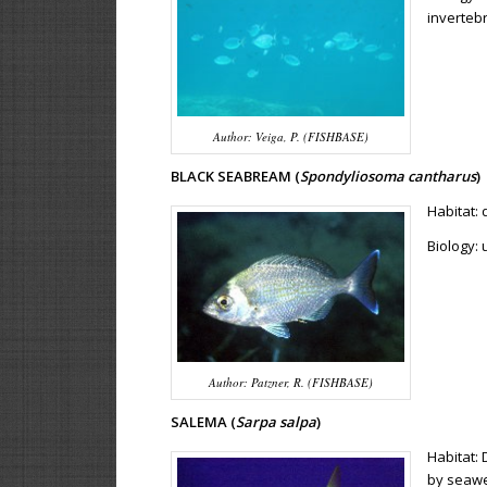
invertebr
Author: Veiga, P. (FISHBASE)
BLACK SEABREAM (
Spondyliosoma cantharus
)
Habitat:
Biology: 
Author: Patzner, R. (FISHBASE)
SALEMA (
Sarpa salpa
)
Habitat: 
by seaw