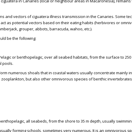
r ciguatera in Canaries (local or neighbour areas in Macaronesia), remains
ins and vectors of ciguatera illness transmission in the Canaries. Some tec
ct as potential vectors based on their eating habits (herbivores or omni
(amberjack, grouper, abbots, barracuda, wahoo, etc.).
uld be the following:
Pelagic or benthopelagic, over all seabed habitats, from the surface to 2
al pools.
Form numerous shoals that in coastal waters usually concentrate mainly in th
zooplankton, but also other omnivorous species of benthic invertebrates, a
 benthopelagic, all seabeds, from the shore to 35 m depth, usually swimmin
 usually forming schools, sometimes very numerous. It is an omnivorous sp