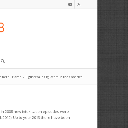
e here:
Home
/
Ciguatera
/
Ciguatera in the Canaries
r in 2008 new intoxication episodes were
l. 2012). Up to year 2013 there have been