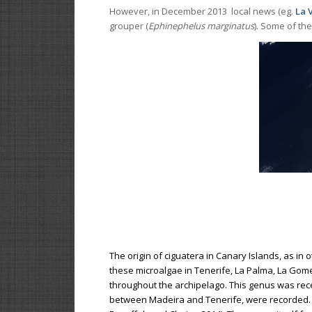
However, in December 2013 local news (eg.
La 
grouper (
Ephinephelus marginatus
). Some of th
The origin of ciguatera in Canary Islands, as in 
these microalgae in Tenerife, La Palma, La Gomer
throughout the archipelago. This genus was rece
between Madeira and Tenerife, were recorded. I