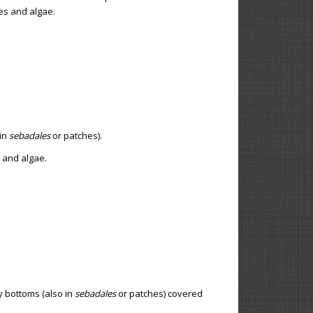
tes and algae.
 in
sebadales
or patches).
s and algae.
y bottoms (also in
sebadales
or patches) covered