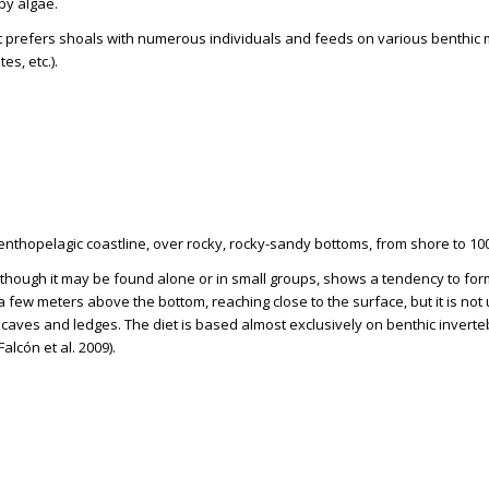
by algae.
 It prefers shoals with numerous individuals and feeds on various benthic 
es, etc.).
Benthopelagic coastline, over rocky, rocky-sandy bottoms, from shore to 10
Although it may be found alone or in small groups, shows a tendency to fo
 few meters above the bottom, reaching close to the surface, but it is no
f caves and ledges. The diet is based almost exclusively on benthic invert
Falcón et al. 2009).