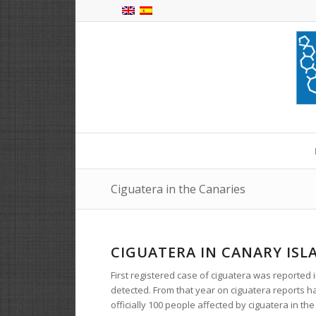
Ciguatera in the Canaries
CIGUATERA IN CANARY ISL
First registered case of ciguatera was reported
detected. From that year on ciguatera reports ha
officially 100 people affected by ciguatera in the