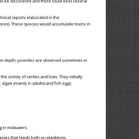
 to be discovered and there could exist several
hnical reports elaborated in the
vores). These species would accumulate toxins in
50 m depth; juveniles are observed sometimes in
e vicinity of veriles and lows. They initially
lgae (mainly in adults) and fish eggs.
g in midwaters.
ecies that feeds both on planktonic