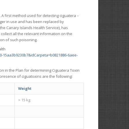
s. A first method used for detecting ciguatera –
onger in use and has been replaced by
 the Canary Islands Health Service), has
collect all the relevant information on the
ion of such poisoning.
alth
50-15aa3b9230b7&idCarpeta=b0821886-6aee-
on in the Plan for determining Ciguatera Toxin
presence of ciguatoxins are the following:
Weight
> 15 kg