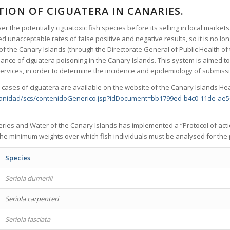
ION OF CIGUATERA IN CANARIES.
er the potentially ciguatoxic fish species before its selling in local market
d unacceptable rates of false positive and negative results, so it is no l
of the Canary Islands (through the Directorate General of Public Health of
ance of ciguatera poisoning in the Canary Islands. This system is aimed to 
 services, in order to determine the incidence and epidemiology of submiss
 cases of ciguatera are available on the website of the Canary Islands He
sanidad/scs/contenidoGenerico.jsp?idDocument=bb1799ed-b4c0-11de-ae
heries and Water of the Canary Islands has implemented a “Protocol of acti
 the minimum weights over which fish individuals must be analysed for the 
Species
Seriola dumerili
Seriola carpenteri
Seriola fasciata