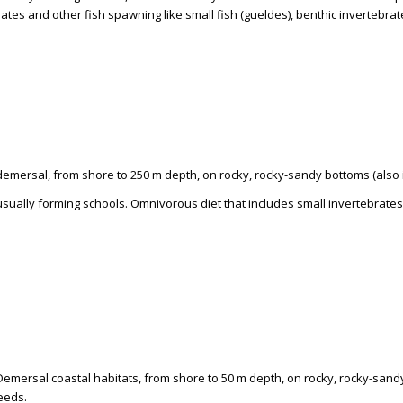
ates and other fish spawning like small fish (gueldes), benthic invertebra
 demersal, from shore to 250 m depth, on rocky, rocky-sandy bottoms (also
usually forming schools. Omnivorous diet that includes small invertebrate
Demersal coastal habitats, from shore to 50 m depth, on rocky, rocky-sand
eeds.