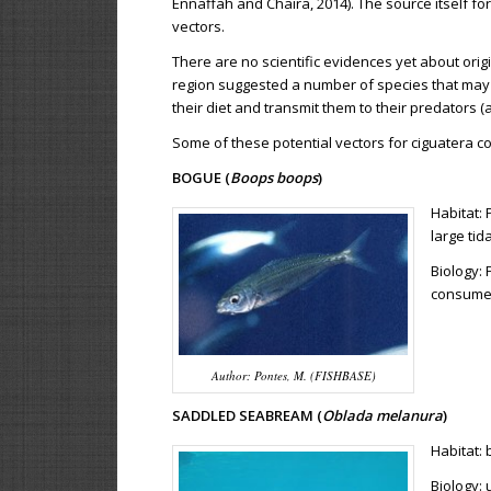
Ennaffah and Chaira, 2014). The source itself fo
vectors.
There are no scientific evidences yet about orig
region suggested a number of species that may a
their diet and transmit them to their predators 
Some of these potential vectors for ciguatera co
BOGUE (
Boops boops
)
Habitat: 
large tid
Biology: 
consume 
Author: Pontes, M. (FISHBASE)
SADDLED SEABREAM (
Oblada melanura
)
Habitat:
Biology: