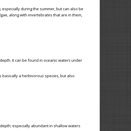
, especially during the summer, but can also be
lgae, along with invertebrates that are in them,
depth. It can be found in oceanic waters under
is basically a herbivorous species, but also
 depth; especially abundant in shallow waters