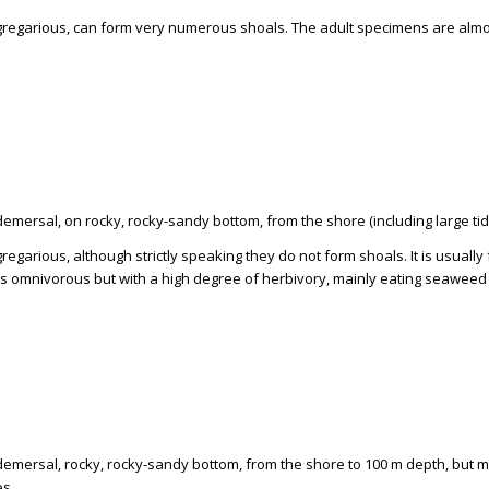
 gregarious, can form very numerous shoals. The adult specimens are almo
demersal, on rocky, rocky-sandy bottom, from the shore (including large tid
gregarious, although strictly speaking they do not form shoals. It is usual
 is omnivorous but with a high degree of herbivory, mainly eating seaweed
 demersal, rocky, rocky-sandy bottom, from the shore to 100 m depth, but 
es.