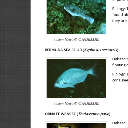
Biology:
found alo
they are 
Author: Minguell, C. (FISHBASE)
BERMUDA SEA CHUB (
Kyphosus sectatrix
)
Habitat:
floating 
Biology: 
consumes
Author: Minguell, C. (FISHBASE)
ORNATE WRASSE (
Thalassoma pavo
)
Habitat: