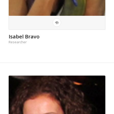
Isabel Bravo
Researcher