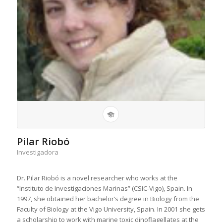
Pilar Riobó
Investigadora
Dr. Pilar Riobó is a novel researcher who works at the
“Instituto de Investigaciones Marinas” (CSIC-Vigo), Spain. In
1997, she obtained her bachelor’s degree in Biology from the
Faculty of Biology at the Vigo University, Spain. In 2001 she gets
a scholarship to work with marine toxic dinoflagellates at the