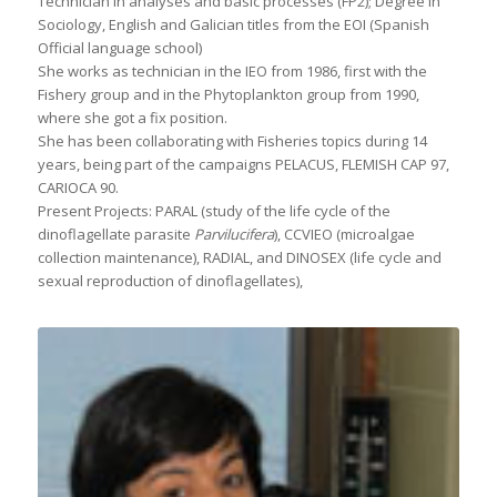
Technician in analyses and basic processes (FP2); Degree in
Sociology, English and Galician titles from the EOI (Spanish
Official language school)
She works as technician in the IEO from 1986, first with the
Fishery group and in the Phytoplankton group from 1990,
where she got a fix position.
She has been collaborating with Fisheries topics during 14
years, being part of the campaigns PELACUS, FLEMISH CAP 97,
CARIOCA 90.
Present Projects: PARAL (study of the life cycle of the
dinoflagellate parasite
Parvilucifera
), CCVIEO (microalgae
collection maintenance), RADIAL, and DINOSEX (life cycle and
sexual reproduction of dinoflagellates),