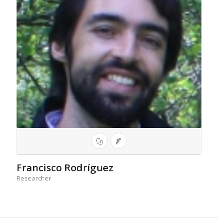
Francisco Rodríguez
Researcher