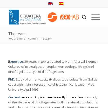
The team
You are here:
Home
/
The team
xpertise:
30 years in topics related to Harmful algal Blooms:
E
Cultures of microalgae, phytoplankton ecology, life cycle of
dinoflagellates, cyst of dinoflagellates.
PhD:
Study of ormer toxicity (
Haliotis tuberculata
) from Galician
coast with main interest on cytohistochemical location, Vigo
University, April 1995
Current r
esearch topics:
I am currently focused on
the study
of the life cycle of dinoflagellates both in natural populations
and in laboratory cultures with special interest in toxic species.