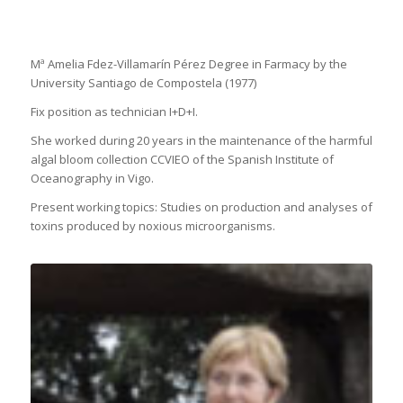
Mª Amelia Fdez-Villamarín Pérez Degree in Farmacy by the
University Santiago de Compostela (1977)
Fix position as technician I+D+I.
She worked during 20 years in the maintenance of the harmful
algal bloom collection CCVIEO of the Spanish Institute of
Oceanography in Vigo.
Present working topics: Studies on production and analyses of
toxins produced by noxious microorganisms.