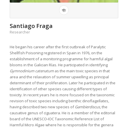
Santiago Fraga
Researcher
He began his career after the first outbreak of Paralytic
Shellfish Poisoning registered in Spain in 1976, on the
establishment of a monitoring programme for harmful algal
blooms in the Galician Rías. He participated in identifying
Gymnodinium
catenatum
as the main toxic species in that
area and the relaxation of summer upwelling as principal
determinant of their proliferation. Later he participated in the
identification of other species causing different types of
toxicity. In recent years he is more focused on the taxonomic
revision of toxic species including benthic dinoflagellates,
having described two new species of
Gambierdiscus
, the
causative genus of ciguatera. He is a member of the editorial
board of the UNESCO-IOC Taxonomic Reference List of
Harmful Micro Algae where he is responsible for the genera