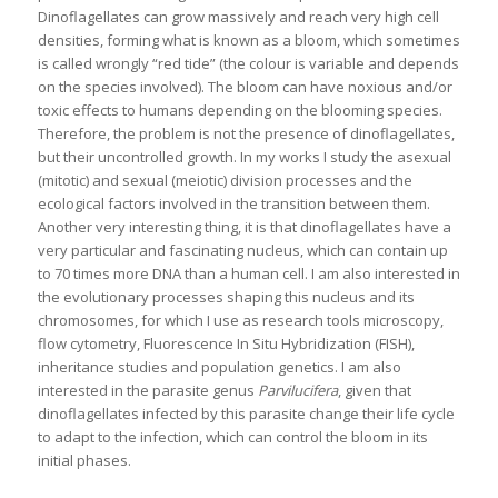
Dinoflagellates can grow massively and reach very high cell
densities, forming what is known as a bloom, which sometimes
is called wrongly “red tide” (the colour is variable and depends
on the species involved). The bloom can have noxious and/or
toxic effects to humans depending on the blooming species.
Therefore, the problem is not the presence of dinoflagellates,
but their uncontrolled growth. In my works I study the asexual
(mitotic) and sexual (meiotic) division processes and the
ecological factors involved in the transition between them.
Another very interesting thing, it is that dinoflagellates have a
very particular and fascinating nucleus, which can contain up
to 70 times more DNA than a human cell. I am also interested in
the evolutionary processes shaping this nucleus and its
chromosomes, for which I use as research tools microscopy,
flow cytometry, Fluorescence In Situ Hybridization (FISH),
inheritance studies and population genetics. I am also
interested in the parasite genus
Parvilucifera
, given that
dinoflagellates infected by this parasite change their life cycle
to adapt to the infection, which can control the bloom in its
initial phases.