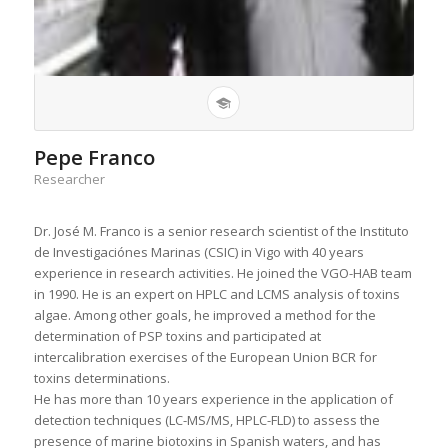
Pepe Franco
Researcher
Dr. José M. Franco is a senior research scientist of the Instituto
de Investigaciónes Marinas (CSIC) in Vigo with 40 years
experience in research activities. He joined the VGO-HAB team
in 1990. He is an expert on HPLC and LCMS analysis of toxins
algae. Among other goals, he improved a method for the
determination of PSP toxins and participated at
intercalibration exercises of the European Union BCR for
toxins determinations.
He has more than 10 years experience in the application of
detection techniques (LC-MS/MS, HPLC-FLD) to assess the
presence of marine biotoxins in Spanish waters, and has