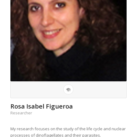
Rosa Isabel Figueroa
Researcher
My research focuses on the study of the life cycle and nuclear
processes of dinoflagellates and their parasites.