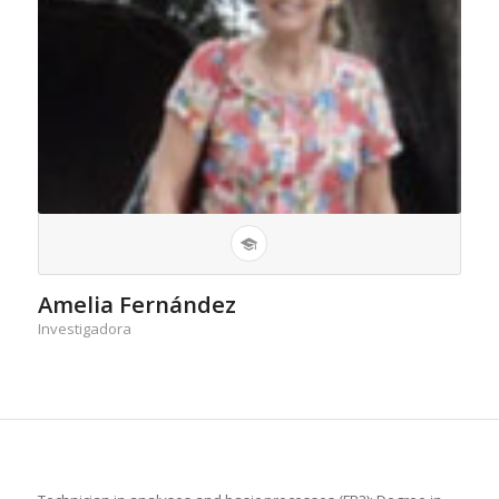
Amelia Fernández
Investigadora