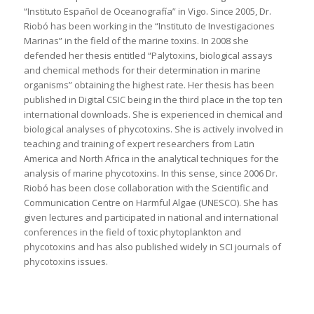
“Instituto Español de Oceanografía” in Vigo. Since 2005, Dr.
Riobó has been working in the “Instituto de Investigaciones
Marinas” in the field of the marine toxins. In 2008 she
defended her thesis entitled “Palytoxins, biological assays
and chemical methods for their determination in marine
organisms” obtaining the highest rate. Her thesis has been
published in Digital CSIC being in the third place in the top ten
international downloads. She is experienced in chemical and
biological analyses of phycotoxins. She is actively involved in
teaching and training of expert researchers from Latin
America and North Africa in the analytical techniques for the
analysis of marine phycotoxins. In this sense, since 2006 Dr.
Riobó has been close collaboration with the Scientific and
Communication Centre on Harmful Algae (UNESCO). She has
given lectures and participated in national and international
conferences in the field of toxic phytoplankton and
phycotoxins and has also published widely in SCI journals of
phycotoxins issues.