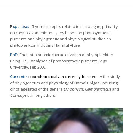
xpertise:
15 years in topics related to microalgae, primarily
E
on chemotaxonomic analyses based on photosynthetic
pigments and phylogenetic and physiological studies on
phytoplankton including Harmful Algae.
PhD:
Chemotaxonomic characterization of phytoplankton
using HPLC analyses of photosynthetic pigments, Vigo
University, Feb 2002.
Current r
esearch topics:
I am currently focused on
the study
of phylogenetics and physiology of Harmful Algae, including
dinoflagellates of the genera
Dinophysis
,
Gambierdiscus
and
Ostreopsis
among others.