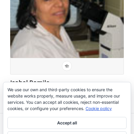
Isabel Ramilo
Técnico
We use our own and third-party cookies to ensure the
website works properly, measure usage, and improve our
services. You can accept all cookies, reject non-essential
cookies, or configure your preferences.
Cookie policy
Accept all