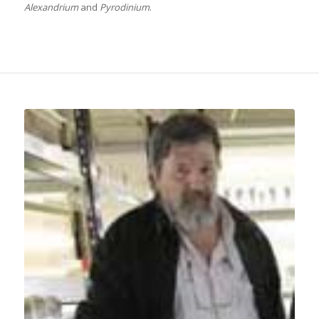
Alexandrium
and
Pyrodinium
.