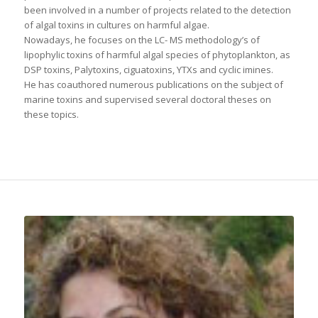
been involved in a number of projects related to the detection
of algal toxins in cultures on harmful algae.
Nowadays, he focuses on the LC- MS methodology’s of
lipophylic toxins of harmful algal species of phytoplankton, as
DSP toxins, Palytoxins, ciguatoxins, YTXs and cyclic imines.
He has coauthored numerous publications on the subject of
marine toxins and supervised several doctoral theses on
these topics.